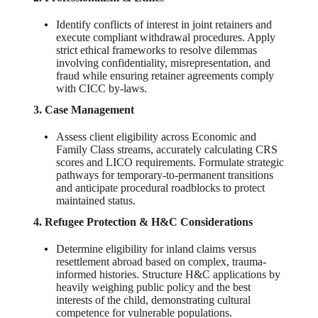
Identify conflicts of interest in joint retainers and
execute compliant withdrawal procedures. Apply
strict ethical frameworks to resolve dilemmas
involving confidentiality, misrepresentation, and
fraud while ensuring retainer agreements comply
with CICC by-laws.
3. Case Management
Assess client eligibility across Economic and
Family Class streams, accurately calculating CRS
scores and LICO requirements. Formulate strategic
pathways for temporary-to-permanent transitions
and anticipate procedural roadblocks to protect
maintained status.
4. Refugee Protection & H&C Considerations
Determine eligibility for inland claims versus
resettlement abroad based on complex, trauma-
informed histories. Structure H&C applications by
heavily weighing public policy and the best
interests of the child, demonstrating cultural
competence for vulnerable populations.