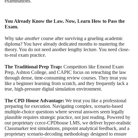
examinations.
You Already Know the Law. Now, Learn How to Pass the
Exam.
Why take
another
course after surviving a grueling academic
diploma? You have already dedicated months to mastering the
theory. You do not need another lengthy lecture. You need close-
to-real exam practice.
The Traditional Prep Trap:
Competitors like Emond Exam
Prep, Ashton College, and CAPIC focus on reteaching the law
through dense, time-consuming review courses. They treat you
like a beginner learning from scratch, and they frequently lack a
true, high-pressure digital simulation environment.
The CPD House Advantage:
We treat you like a professional
preparing for execution. Navigating complex, scenario-based
multiple-choice questions where several answers seem legally
plausible requires strategic practice, not just reading. Powered by
our proprietary ccece-CPDhouse LMS, we deliver hyper-realistic
Classmarker test simulations, pinpoint analytical feedback, and a
proprietary scenario-decoding methodology designed to ensure