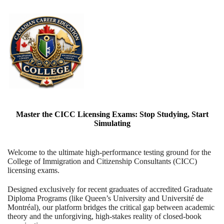
Master the CICC Licensing Exams: Stop Studying, Start
Simulating
Welcome to the ultimate high-performance testing ground for the
College of Immigration and Citizenship Consultants (CICC)
licensing exams.
Designed exclusively for recent graduates of accredited Graduate
Diploma Programs (like Queen’s University and Université de
Montréal), our platform bridges the critical gap between academic
theory and the unforgiving, high-stakes reality of closed-book