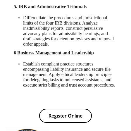
5. IRB and Administrative Tribunals
Differentiate the procedures and jurisdictional
limits of the four IRB divisions. Analyze
inadmissibility reports, construct persuasive
advocacy plans for admissibility hearings, and
draft strategies for detention reviews and removal
order appeals.
6 Business Management and Leadership
Establish compliant practice structures
encompassing liability insurance and secure file
management. Apply ethical leadership principles
for delegating tasks to unlicensed assistants, and
execute strict billing and trust account procedures.
Register Online