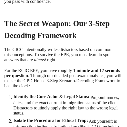
you pass with confidence.
The Secret Weapon: Our 3-Step
Decoding Framework
The CICC intentionally writes distractors based on common
misconceptions. To survive the EPE, you must learn to spot
answers that are
almost
right.
For the RCIC EPE, you have roughly
1 minute and 17 seconds
per question
. Through our detailed post-exam analytics, you will
master the CPD House 3-Step Scenario-Decoding Framework to
beat the clock:
Identify the Core Actor & Legal Status:
Pinpoint names,
dates, and the exact current immigration status of the client.
Distractors routinely apply the right law to the wrong legal
status.
Isolate the Procedural or Ethical Trap:
Ask yourself: is
this question testing substantive law (like LICO thresholds)