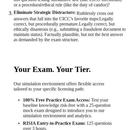
or a procedural/ethical rule (like the duty of candor)?
Eliminate Strategic Distractors:
Ruthlessly cross out
answers that fall into the CICC’s favorite traps:Legally
correct, but procedurally premature.Legally correct, but
ethically disastrous (e.g., submitting a fraudulent document to
maintain status). Factually plausible, but not the
best
answer
as demanded by the exam structure.
Your Exam. Your Tier.
Our simulation environment offers flexible access
tailored to your specific licensing path:
100% Free Practice Exam Access:
Test your
baseline knowledge risk-free with a 25-question
mock exam designed to introduce you to our
simulation environment and analytics.
RISIA Entry-to-Practice Exam:
125 questions
over 3 hours.