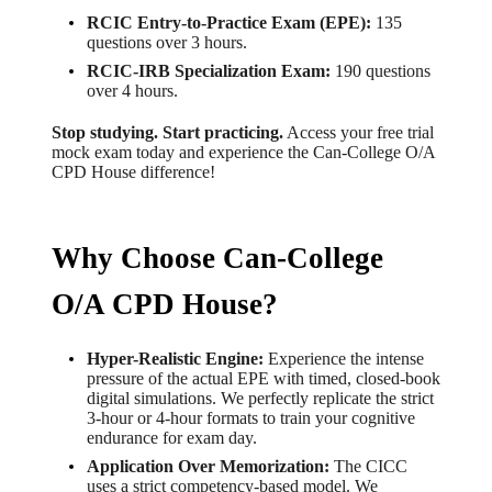
RCIC Entry-to-Practice Exam (EPE):
135
questions over 3 hours.
RCIC-IRB Specialization Exam:
190 questions
over 4 hours.
Stop studying. Start practicing.
Access your free trial
mock exam today and experience the Can-College O/A
CPD House difference!
Why Choose Can-College
O/A CPD House?
Hyper-Realistic Engine:
Experience the intense
pressure of the actual EPE with timed, closed-book
digital simulations. We perfectly replicate the strict
3-hour or 4-hour formats to train your cognitive
endurance for exam day.
Application Over Memorization:
The CICC
uses a strict competency-based model. We