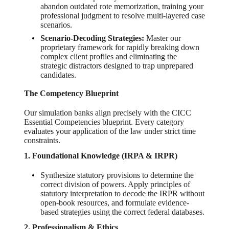
abandon outdated rote memorization, training your
professional judgment to resolve multi-layered case
scenarios.
Scenario-Decoding Strategies:
Master our
proprietary framework for rapidly breaking down
complex client profiles and eliminating the
strategic distractors designed to trap unprepared
candidates.
The Competency Blueprint
Our simulation banks align precisely with the CICC
Essential Competencies blueprint. Every category
evaluates your application of the law under strict time
constraints.
1. Foundational Knowledge (IRPA & IRPR)
Synthesize statutory provisions to determine the
correct division of powers. Apply principles of
statutory interpretation to decode the IRPR without
open-book resources, and formulate evidence-
based strategies using the correct federal databases.
2. Professionalism & Ethics