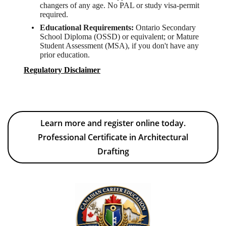
changers of any age. No PAL or study visa-permit
required.
Educational Requirements:
Ontario Secondary
School Diploma (OSSD) or equivalent; or Mature
Student Assessment (MSA), if you don't have any
prior education.
Regulatory Disclaimer
Learn more and register online today.
Professional Certificate in Architectural
Drafting