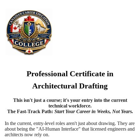
Professional Certificate in
Architectural Drafting
This isn't just a course; it's your entry into the current
technical workforce.
The Fast-Track Path
:
Start Your Career in Weeks, Not Years.
In the current, entry-level roles aren't just about drawing. They are
about being the "AI-Human Interface" that licensed engineers and
architects now rely on.