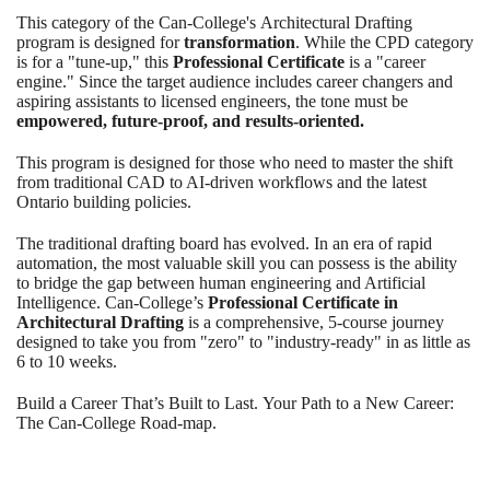
This category of the Can-College's Architectural Drafting
program is designed for
transformation
. While the CPD category
is for a "tune-up," this
Professional Certificate
is a "career
engine." Since the target audience includes career changers and
aspiring assistants to licensed engineers, the tone must be
empowered, future-proof, and results-oriented.
This program is designed for those who need to master the shift
from traditional CAD to AI-driven workflows and the latest
Ontario building policies.
The traditional drafting board has evolved. In an era of rapid
automation, the most valuable skill you can possess is the ability
to bridge the gap between human engineering and Artificial
Intelligence. Can-College’s
Professional Certificate in
Architectural Drafting
is a comprehensive, 5-course journey
designed to take you from "zero" to "industry-ready" in as little as
6 to 10 weeks.
Build a Career That’s Built to Last. Your Path to a New Career:
The Can-College Road-map.