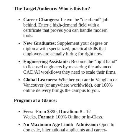
The Target Audience: Who is this for?
Career Changers:
Leave the "dead-end" job
behind. Enter a high-demand field with a
certificate that proves you can handle modern
tools.
New Graduates:
Supplement your degree or
diploma with specialized, practical skills that
employers are actually hiring for right now.
Engineering Assistants:
Become the "right hand"
to licensed engineers by mastering the advanced
CAD/AI workflows they need to scale their firms.
Global Learners:
Whether you are in Vaughan or
Vancouver (or anywhere worldwide), our 100%
online delivery brings the campus to you.
Program at a Glance:
Fees:
From $390,
Duration:
8 - 12
Weeks,
Format:
100% Online or In-Class.
No Maximum Age Limit:
Admission:
Open to
domestic, international applicants and career-