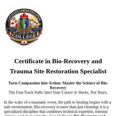
Certificate in Bio-Recovery and
Trauma Site Restoration Specialist
Turn Compassion into Action: Master the Science of Bio-
Recovery
The Fast-Track Path
:
Start Your Career in Weeks, Not Years.
In the wake of a traumatic event, the path to healing begins with a
safe environment. Bio-recovery is more than just cleaning; it is a
specialized discipline that combines technical expertise, forensic