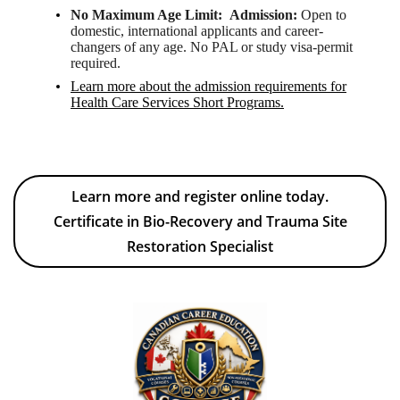
No Maximum Age Limit:
Admission:
Open to
domestic, international applicants and career-
changers of any age. No PAL or study visa-permit
required.
Learn more about the admission requirements
for
Health Care Services Short Programs.
Learn more and register online today.
Certificate in Bio-Recovery and Trauma Site
Restoration Specialist