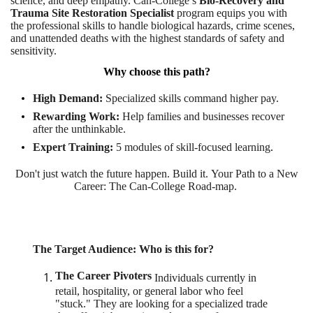
science, and deep empathy. Can-College’s
Bio-Recovery and
Trauma Site Restoration Specialist
program equips you with
the professional skills to handle biological hazards, crime scenes,
and unattended deaths with the highest standards of safety and
sensitivity.
Why choose this path?
High Demand:
Specialized skills command higher pay.
Rewarding Work:
Help families and businesses recover
after the unthinkable.
Expert Training:
5 modules of skill-focused learning
.
Don't just watch the future happen. Build it. Your Path to a New
Career: The Can-College Road-map.
The Ta
rget Audience: Who is this for?
The Career Pivoters
Individuals currently in
retail, hospitality, or general labor who feel
"stuck." They are looking for a specialized trade