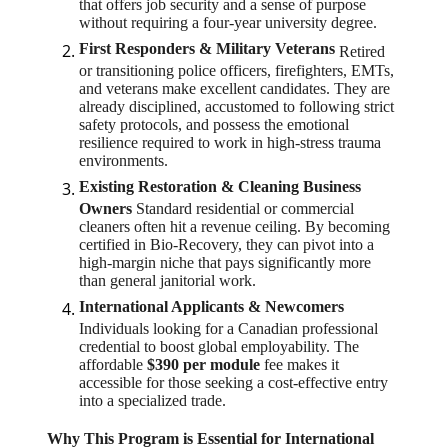
that offers job security and a sense of purpose
without requiring a four-year university degree.
First Responders & Military Veterans
Retired
or transitioning police officers, firefighters, EMTs,
and veterans make excellent candidates. They are
already disciplined, accustomed to following strict
safety protocols, and possess the emotional
resilience required to work in high-stress trauma
environments.
Existing Restoration & Cleaning Business
Owners
Standard residential or commercial
cleaners often hit a revenue ceiling. By becoming
certified in Bio-Recovery, they can pivot into a
high-margin niche that pays significantly more
than general janitorial work.
International Applicants & Newcomers
Individuals looking for a Canadian professional
credential to boost global employability. The
affordable
$390 per module
fee makes it
accessible for those seeking a cost-effective entry
into a specialized trade.
Why This Program is Essential for International