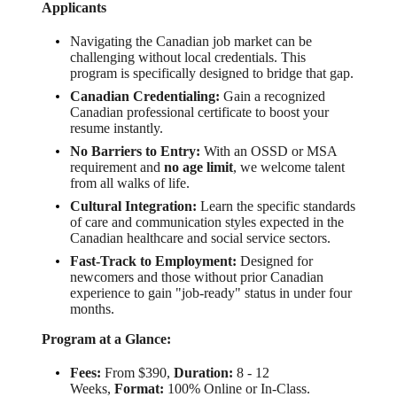
Applicants
Navigating the Canadian job market can be
challenging without local credentials. This
program is specifically designed to bridge that gap.
Canadian Credentialing:
Gain a recognized
Canadian professional certificate to boost your
resume instantly.
No Barriers to Entry:
With an OSSD or MSA
requirement and
no age limit
, we welcome talent
from all walks of life.
Cultural Integration:
Learn the specific standards
of care and communication styles expected in the
Canadian healthcare and social service sectors.
Fast-Track to Employment:
Designed for
newcomers and those without prior Canadian
experience to gain "job-ready" status in under four
months.
Program at a Glance:
Fees:
From $390,
Duration:
8 - 12
Weeks,
Format:
100% Online or In-Class.