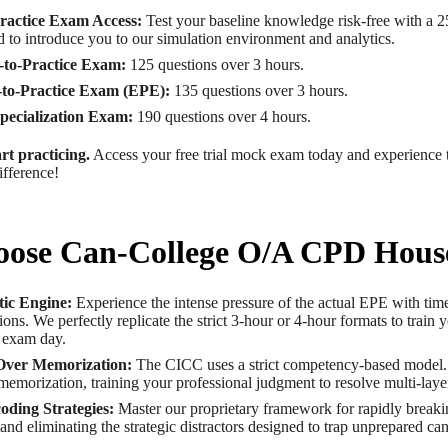
ractice Exam Access:
Test your baseline knowledge risk-free with a 
 to introduce you to our simulation environment and analytics.
to-Practice Exam:
125 questions over 3 hours.
to-Practice Exam (EPE):
135 questions over 3 hours.
ecialization Exam:
190 questions over 4 hours.
rt practicing.
Access your free trial mock exam today and experience
fference!
ose Can-College O/A CPD Hous
tic Engine:
Experience the intense pressure of the actual EPE with tim
tions. We perfectly replicate the strict 3-hour or 4-hour formats to train 
 exam day.
Over Memorization:
The CICC uses a strict competency-based model
memorization, training your professional judgment to resolve multi-laye
oding Strategies:
Master our proprietary framework for rapidly brea
s and eliminating the strategic distractors designed to trap unprepared ca