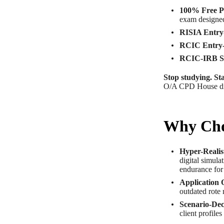
100% Free P
exam designed
RISIA Entry-
RCIC Entry-
RCIC-IRB Sp
Stop studying. Sta
O/A CPD House di
Why Cho
Hyper-Realis
digital simula
endurance for
Application 
outdated rote 
Scenario-Dec
client profile