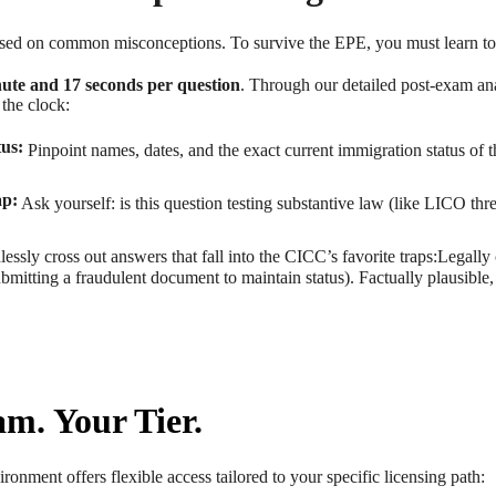
based on common misconceptions. To survive the EPE, you must learn to
ute and 17 seconds per question
. Through our detailed post-exam an
the clock:
tus:
Pinpoint names, dates, and the exact current immigration status of th
ap:
Ask yourself: is this question testing substantive law (like LICO thres
essly cross out answers that fall into the CICC’s favorite traps:Legally
 submitting a fraudulent document to maintain status). Factually plausible
m. Your Tier.
ronment offers flexible access tailored to your specific licensing path: