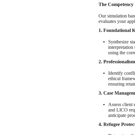
The Competency 
Our simulation ban
evaluates your appli
1. Foundational
Synthesize sta
interpretatio
using the corr
2. Professionalis
Identify confl
ethical framew
ensuring reta
3. Case Managem
Assess client 
and LICO requ
anticipate pro
4. Refugee Prote