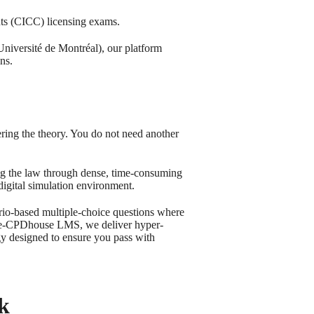
nts (CICC) licensing exams.
niversité de Montréal), our platform
ns.
ring the theory. You do not need another
g the law through dense, time-consuming
digital simulation environment.
rio-based multiple-choice questions where
ccece-CPDhouse LMS, we deliver hyper-
gy designed to ensure you pass with
k