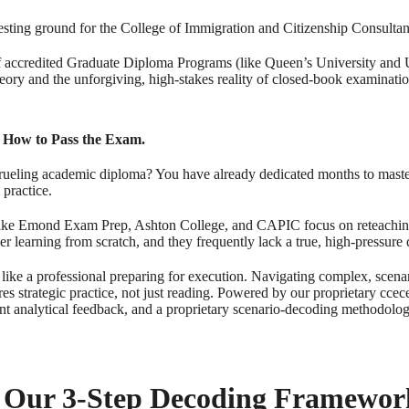
esting ground for the College of Immigration and Citizenship Consulta
f accredited Graduate Diploma Programs (like Queen’s University and U
eory and the unforgiving, high-stakes reality of closed-book examinatio
 How to Pass the Exam.
grueling academic diploma? You have already dedicated months to maste
 practice.
ike Emond Exam Prep, Ashton College, and CAPIC focus on reteachin
er learning from scratch, and they frequently lack a true, high-pressure 
like a professional preparing for execution. Navigating complex, scena
ires strategic practice, not just reading. Powered by our proprietary 
oint analytical feedback, and a proprietary scenario-decoding methodolo
 Our 3-Step Decoding Framewor