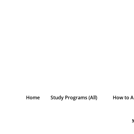
Home
Study Programs (All)
How to A