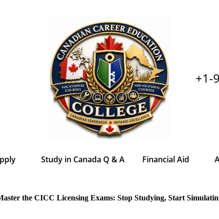
+1-
pply
Study in Canada Q & A
Financial Aid
A
Master the CICC Licensing Exams: Stop Studying, Start Simulatin