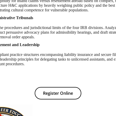
gibility for inland claims versus resettlement abroad based on complex,
ucture H&C applications by heavily weighing public policy and the best i
rating cultural competence for vulnerable populations.
strative Tribunals
the procedures and jurisdictional limits of the four IRB divisions. Analy
ruct persuasive advocacy plans for admissibility hearings, and draft strat
emoval order appeals.
gement and Leadership
liant practice structures encompassing liability insurance and secure f
leadership principles for delegating tasks to unlicensed assistants, and ex
unt procedures.
Register Online