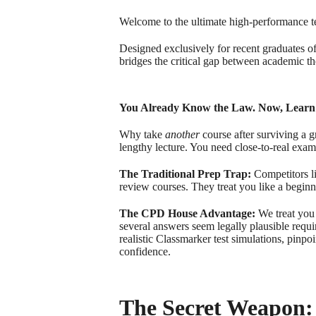
Welcome to the ultimate high-performance t
Designed exclusively for recent graduates o
bridges the critical gap between academic th
You Already Know the Law. Now, Learn
Why take
another
course after surviving a 
lengthy lecture. You need close-to-real exam
The Traditional Prep Trap:
Competitors l
review courses. They treat you like a beginn
The CPD House Advantage:
We treat you 
several answers seem legally plausible requ
realistic Classmarker test simulations, pinp
confidence.
The Secret Weapon: