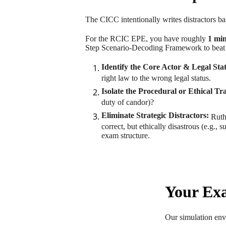
The CICC intentionally writes distractors 
For the RCIC EPE, you have roughly
1 min
Step Scenario-Decoding Framework to beat 
Identify the Core Actor & Legal Sta
right law to the wrong legal status.
Isolate the Procedural or Ethical Tr
duty of candor)?
Eliminate Strategic Distractors:
Ruthl
correct, but ethically disastrous (e.g.,
exam structure.
Your Exa
Our simulation envi