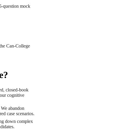
25-question mock
 the Can-College
e?
ed, closed-book
your cognitive
. We abandon
red case scenarios.
king down complex
ndidates.