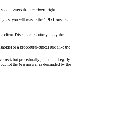
 spot answers that are
almost
right.
alytics, you will master the CPD House 3-
e client. Distractors routinely apply the
holds) or a procedural/ethical rule (like the
 correct, but procedurally premature.Legally
, but not the
best
answer as demanded by the