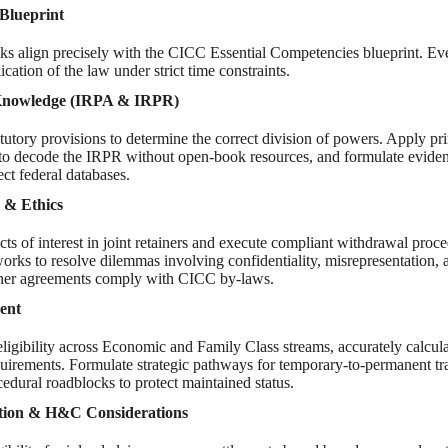
Blueprint
ks align precisely with the CICC Essential Competencies blueprint. Ev
cation of the law under strict time constraints.
 Knowledge (IRPA & IRPR)
tutory provisions to determine the correct division of powers. Apply pri
n to decode the IRPR without open-book resources, and formulate eviden
ect federal databases.
m & Ethics
icts of interest in joint retainers and execute compliant withdrawal proce
orks to resolve dilemmas involving confidentiality, misrepresentation, 
iner agreements comply with CICC by-laws.
ent
eligibility across Economic and Family Class streams, accurately calcu
irements. Formulate strategic pathways for temporary-to-permanent tra
cedural roadblocks to protect maintained status.
ction & H&C Considerations