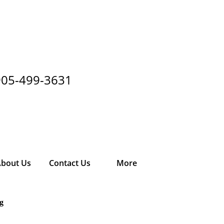
905-499-3631
bout Us
Contact Us
More
g