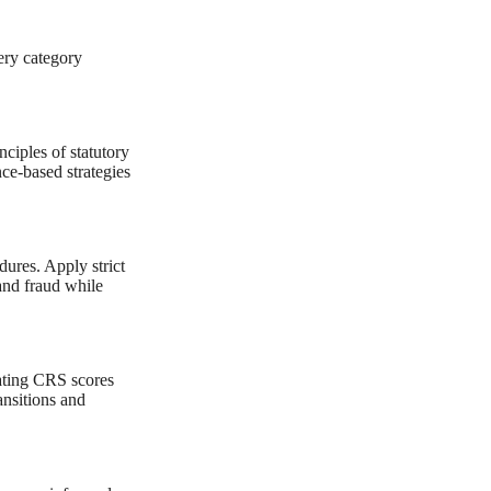
ery category
nciples of statutory
ce-based strategies
dures. Apply strict
and fraud while
lating CRS scores
nsitions and