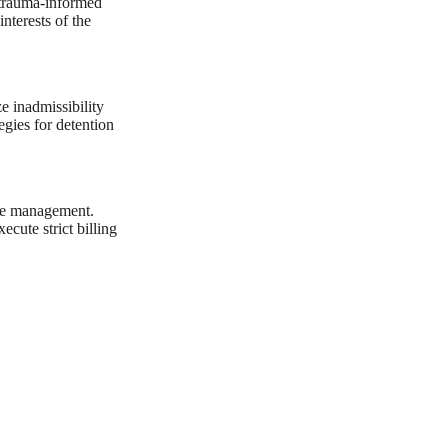
 trauma-informed
nterests of the
ze inadmissibility
egies for detention
ile management.
ecute strict billing