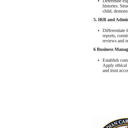
Determine eli
histories. Str
child, demonst
5. IRB and Admini
Differentiate 
reports, const
reviews and r
6 Business Mana
Establish comp
Apply ethical 
and trust acco